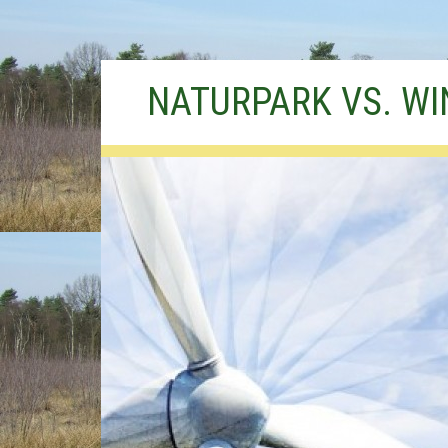
Skip
NATURPARK VS. W
to
content