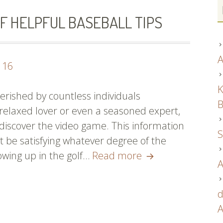
F HELPFUL BASEBALL TIPS
A
116
K
erished by countless individuals
B
 relaxed lover or even a seasoned expert,
discover the video game. This information
S
t be satisfying whatever degree of the
Batter
owing up in the golf…
Read more
A
Up!
A
d
Number
A
Of