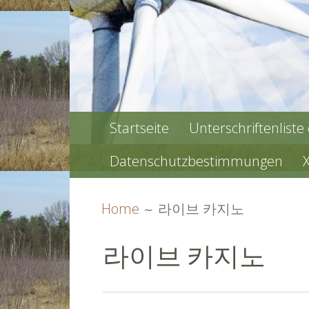
PRIMARY
Startseite
Unterschriftenliste
MENU
Datenschutzbestimmungen
BREADCRUMBS
Home
라이브 카지노
라이브 카지노