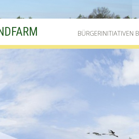
INDFARM
BÜRGERINITIATIVEN 