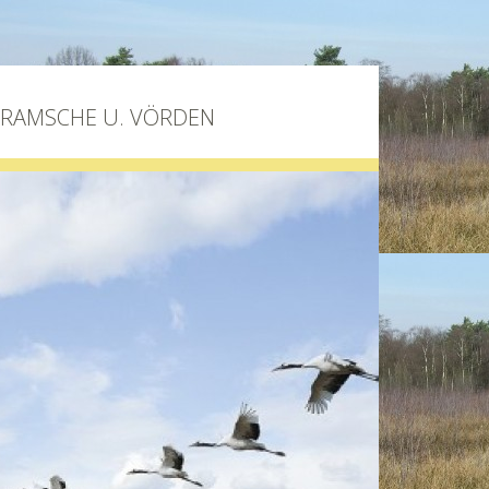
BRAMSCHE U. VÖRDEN