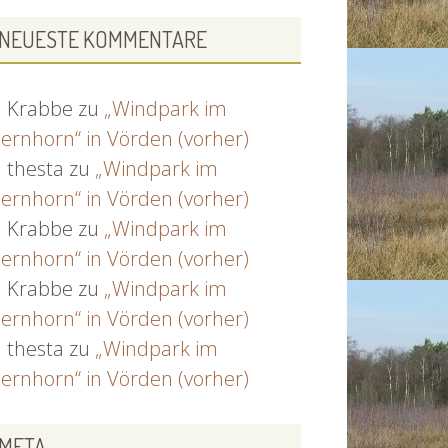
NEUESTE KOMMENTARE
Krabbe
zu
„Windpark im
ernhorn“ in Vörden (vorher)
thesta
zu
„Windpark im
ernhorn“ in Vörden (vorher)
Krabbe
zu
„Windpark im
ernhorn“ in Vörden (vorher)
Krabbe
zu
„Windpark im
ernhorn“ in Vörden (vorher)
thesta
zu
„Windpark im
ernhorn“ in Vörden (vorher)
META