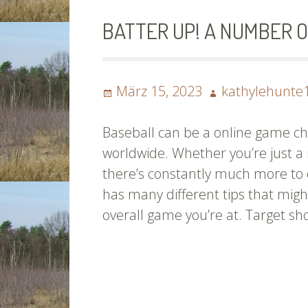
BATTER UP! A NUMBER O
Posted
Author
März 15, 2023
kathylehunte
on
Baseball can be a online game ch
worldwide. Whether you’re just a
there’s constantly much more to 
has many different tips that migh
overall game you’re at. Target sh