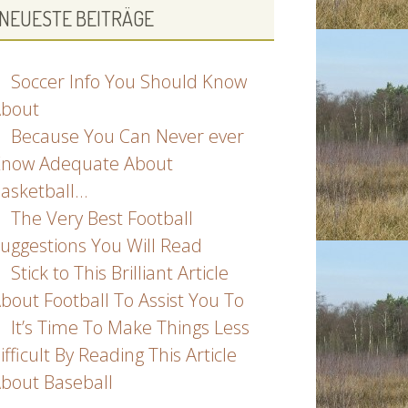
NEUESTE BEITRÄGE
Soccer Info You Should Know
bout
Because You Can Never ever
now Adequate About
asketball…
The Very Best Football
uggestions You Will Read
Stick to This Brilliant Article
bout Football To Assist You To
It’s Time To Make Things Less
ifficult By Reading This Article
bout Baseball