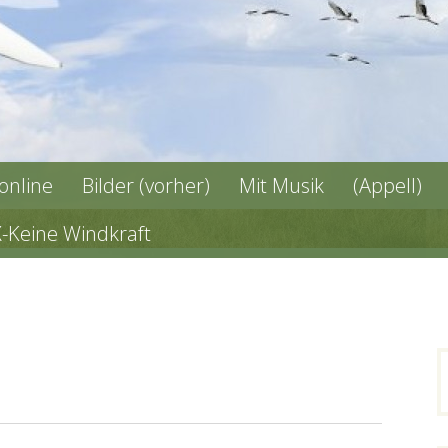
 online
Bilder (vorher)
Mit Musik
(Appell)
X-Keine Windkraft
n