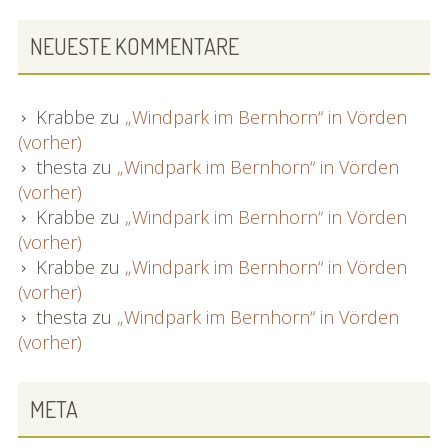
NEUESTE KOMMENTARE
Krabbe
zu
„Windpark im Bernhorn“ in Vörden
(vorher)
thesta
zu
„Windpark im Bernhorn“ in Vörden
(vorher)
Krabbe
zu
„Windpark im Bernhorn“ in Vörden
(vorher)
Krabbe
zu
„Windpark im Bernhorn“ in Vörden
(vorher)
thesta
zu
„Windpark im Bernhorn“ in Vörden
(vorher)
META