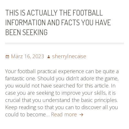
THIS IS ACTUALLY THE FOOTBALL
Impressum
INFORMATION AND FACTS YOU HAVE
Datenschutzbestimmun
BEEN SEEKING
gen
eiskalt erwischt
Posted
Author
März 16, 2023
sherrylnecaise
Datenschutzbestimmung
on
en
Your football practical experience can be quite a
fantastic one. Should you didn’t adore the game,
X-Keine Windkraft
you would not have searched for this article. In
case you are seeking to improve your skills, it is
crucial that you understand the basic principles.
Keep reading so that you can to discover all you
This
could to become…
Read more
Is
Actually