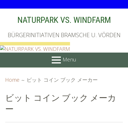
Skip
NATURPARK VS. WINDFARM
to
content
BÜRGERINITIATIVEN BRAMSCHE U. VÖRDEN
Menu
PRIMARY
BREADCRUMBS
Startseite
Home
ビット コイン ブック メーカー
MENU
Unterschriftenliste online
ビット コイン ブック メーカ
Bilder (vorher)
ー
Mit Musik
(Appell)