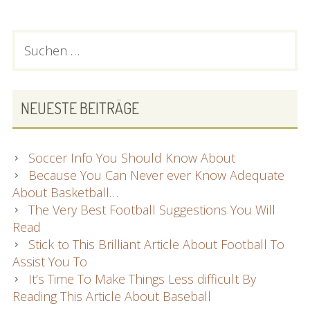
The
Football
PRIMARY
Suchen
Information
nach:
SIDEBAR
and
facts
You
NEUESTE BEITRÄGE
Have
Been
Seeking
Soccer Info You Should Know About
Because You Can Never ever Know Adequate
About Basketball…
The Very Best Football Suggestions You Will
Read
Stick to This Brilliant Article About Football To
Assist You To
It’s Time To Make Things Less difficult By
Reading This Article About Baseball