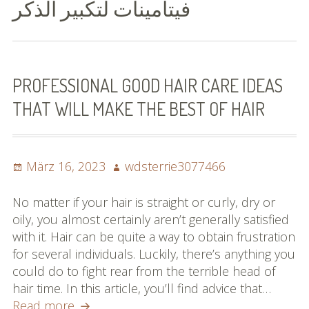
فيتامينات لتكبير الذكر
Bilder (vorher)
Mit Musik
(Appell)
PROFESSIONAL GOOD HAIR CARE IDEAS
THAT WILL MAKE THE BEST OF HAIR
Impressum
Datenschutzbestimmun
gen
Posted
Author
März 16, 2023
wdsterrie3077466
on
eiskalt erwischt
No matter if your hair is straight or curly, dry or
oily, you almost certainly aren’t generally satisfied
Datenschutzbestimmung
with it. Hair can be quite a way to obtain frustration
en
for several individuals. Luckily, there’s anything you
could do to fight rear from the terrible head of
X-Keine Windkraft
hair time. In this article, you’ll find advice that…
Professional
Read more