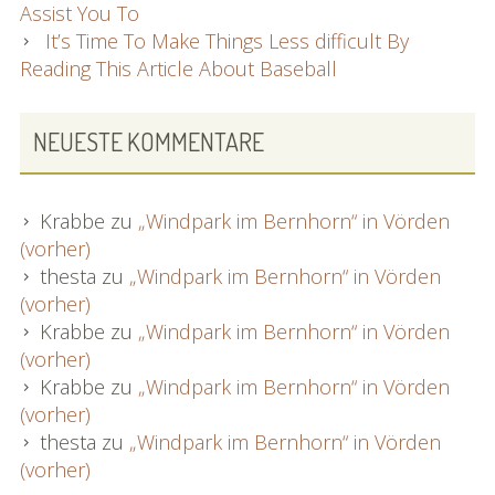
Assist You To
It’s Time To Make Things Less difficult By
Reading This Article About Baseball
NEUESTE KOMMENTARE
Krabbe
zu
„Windpark im Bernhorn“ in Vörden
(vorher)
thesta
zu
„Windpark im Bernhorn“ in Vörden
(vorher)
Krabbe
zu
„Windpark im Bernhorn“ in Vörden
(vorher)
Krabbe
zu
„Windpark im Bernhorn“ in Vörden
(vorher)
thesta
zu
„Windpark im Bernhorn“ in Vörden
(vorher)