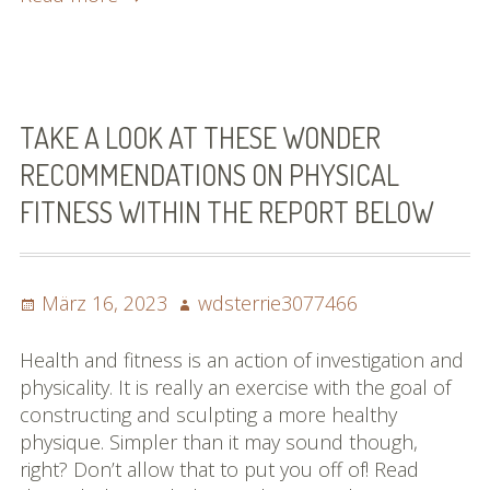
Good
Hair
Care
Ideas
That
TAKE A LOOK AT THESE WONDER
Will
RECOMMENDATIONS ON PHYSICAL
Make
FITNESS WITHIN THE REPORT BELOW
The
Best
Of
Hair
Posted
Author
März 16, 2023
wdsterrie3077466
on
Health and fitness is an action of investigation and
physicality. It is really an exercise with the goal of
constructing and sculpting a more healthy
physique. Simpler than it may sound though,
right? Don’t allow that to put you off of! Read