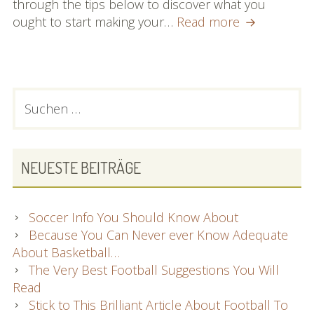
through the tips below to discover what you
Take
ought to start making your…
Read more
A
Look
At
These
PRIMARY
Suchen
Wonder
nach:
SIDEBAR
Recommend
On
Physical
NEUESTE BEITRÄGE
fitness
Within
The
Soccer Info You Should Know About
Report
Because You Can Never ever Know Adequate
Below
About Basketball…
The Very Best Football Suggestions You Will
Read
Stick to This Brilliant Article About Football To