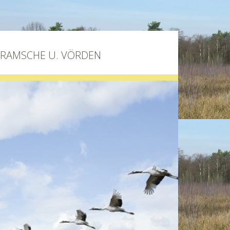
BRAMSCHE U. VÖRDEN