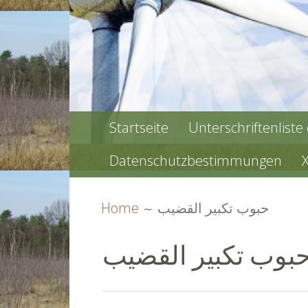
PRIMARY
Startseite
Unterschriftenliste
MENU
Datenschutzbestimmungen
BREADCRUMBS
Home
حبوب تكبير القضيب
حبوب تكبير القضي