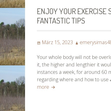
ENJOY YOUR EXERCISE 
FANTASTIC TIPS
Posted
Author
März 15, 2023
emerysimas4
on
Your whole body will not be over
it, the higher and lengthier it wou
instances a week, for around 60 
Enjoy
more
Your
Exercise
Schedule