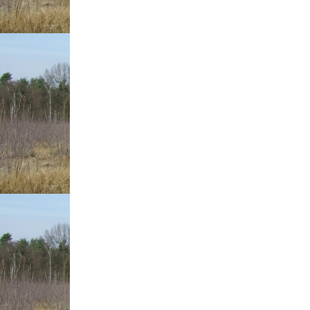
With
Such
Fantastic
Tips