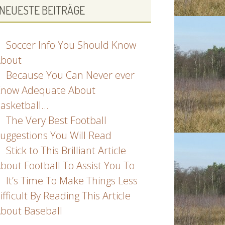
NEUESTE BEITRÄGE
Soccer Info You Should Know
bout
Because You Can Never ever
now Adequate About
asketball…
The Very Best Football
uggestions You Will Read
Stick to This Brilliant Article
bout Football To Assist You To
It’s Time To Make Things Less
ifficult By Reading This Article
bout Baseball