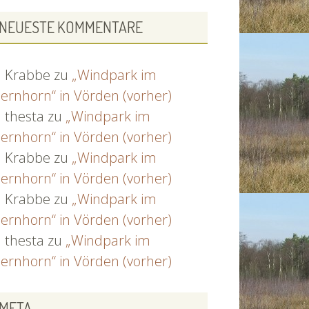
NEUESTE KOMMENTARE
Krabbe
zu
„Windpark im
ernhorn“ in Vörden (vorher)
thesta
zu
„Windpark im
ernhorn“ in Vörden (vorher)
Krabbe
zu
„Windpark im
ernhorn“ in Vörden (vorher)
Krabbe
zu
„Windpark im
ernhorn“ in Vörden (vorher)
thesta
zu
„Windpark im
ernhorn“ in Vörden (vorher)
META