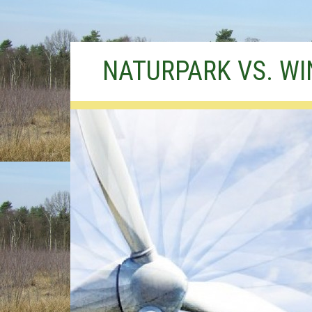
Skip
NATURPARK VS. W
to
content