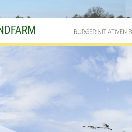
INDFARM
BÜRGERINITIATIVEN 