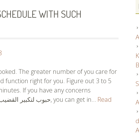
SCHEDULE WITH SUCH
A
8
K
B
looked. The greater number of you care for
ld function right for you. Figure out 3 to 5
S
minutes. If you have any concerns
regarding where and how to use حبوب لتكبير القضيب, you can get in…
Read
A
d
A