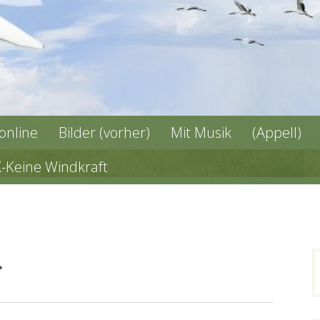
 online
Bilder (vorher)
Mit Musik
(Appell)
X-Keine Windkraft
ب
n